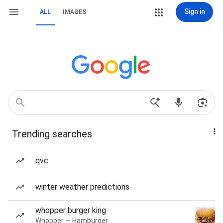
Sign in
ALL
IMAGES
Trending searches
qvc
winter weather predictions
whopper burger king
Whopper — Hamburger