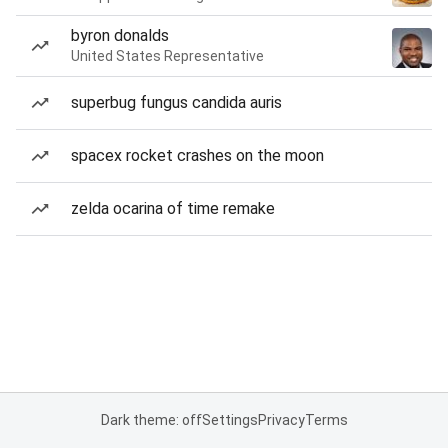
byron donalds
United States Representative
superbug fungus candida auris
spacex rocket crashes on the moon
zelda ocarina of time remake
Dark theme: off
Settings
Privacy
Terms