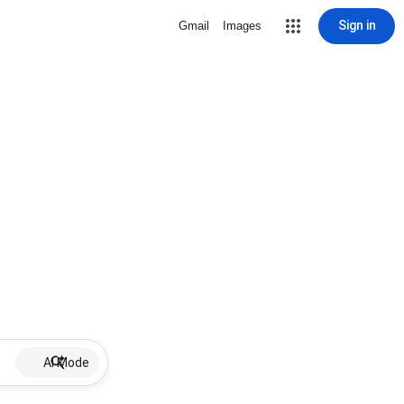
Sign in
Gmail
Images
AI Mode