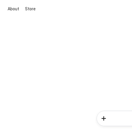
About
Store