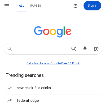
Sign in
ALL
IMAGES
Get a first look at Google Pixel 11 Pro📱
Trending searches
new chick fil a drinks
federal judge