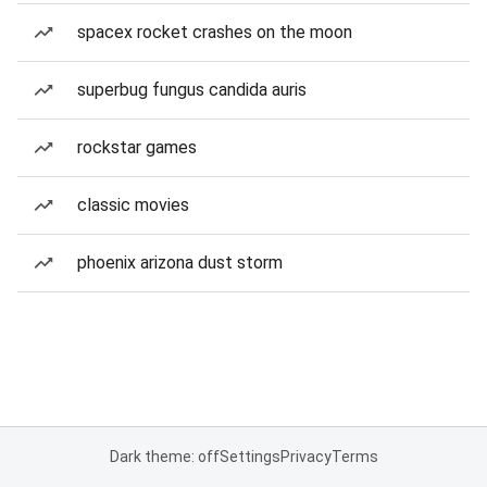
spacex rocket crashes on the moon
superbug fungus candida auris
rockstar games
classic movies
phoenix arizona dust storm
Dark theme: off
Settings
Privacy
Terms