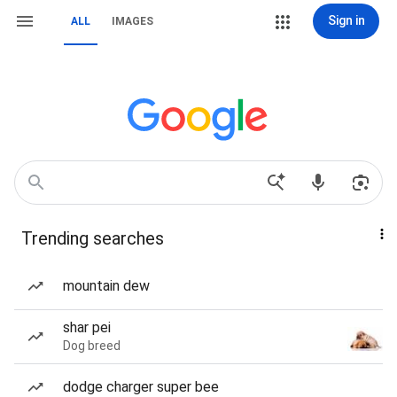
Sign in
ALL
IMAGES
Trending searches
mountain dew
shar pei
Dog breed
dodge charger super bee