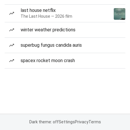
last house netflix
The Last House — 2026 film
winter weather predictions
superbug fungus candida auris
spacex rocket moon crash
Dark theme: off
Settings
Privacy
Terms