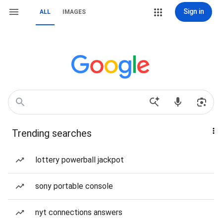
Sign in
ALL
IMAGES
Trending searches
lottery powerball jackpot
sony portable console
nyt connections answers