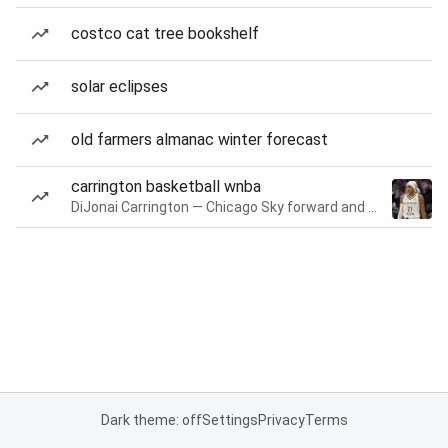
costco cat tree bookshelf
solar eclipses
old farmers almanac winter forecast
carrington basketball wnba
DiJonai Carrington — Chicago Sky forward and guard
Dark theme: off
Settings
Privacy
Terms