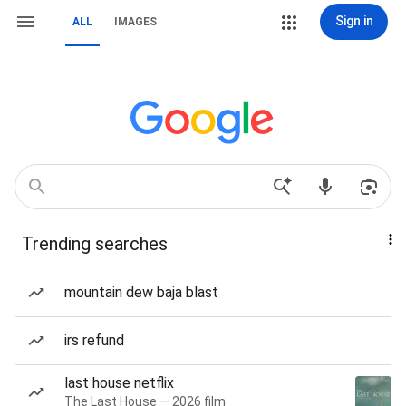
Sign in
ALL
IMAGES
Trending searches
mountain dew baja blast
irs refund
last house netflix
The Last House — 2026 film