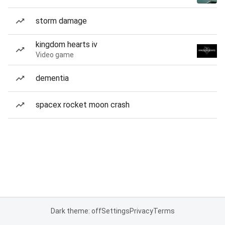
storm damage
kingdom hearts iv
Video game
dementia
spacex rocket moon crash
Dark theme: off
Settings
Privacy
Terms