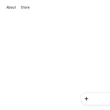
About
Store