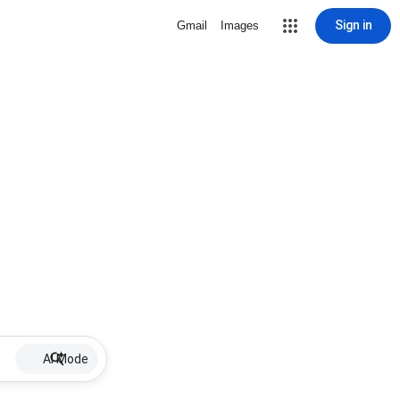
Sign in
Gmail
Images
AI Mode